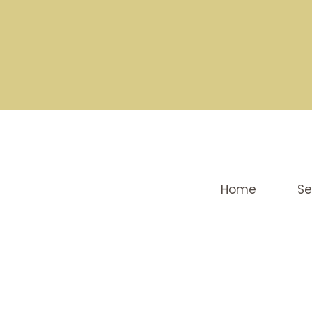
Home
Se