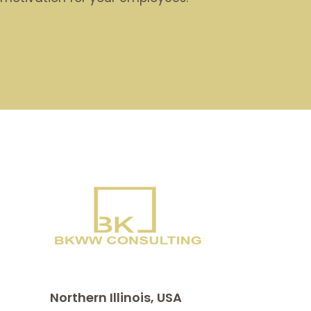
Northern Illinois, USA