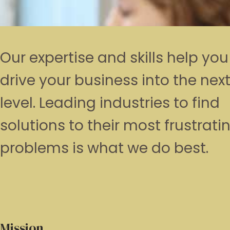
Our expertise and skills help you
drive your business into the nex
level. Leading industries to find
solutions to their most frustrati
problems is what we do best.
Mission.