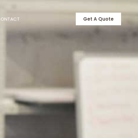
CONTACT
Get A Quote