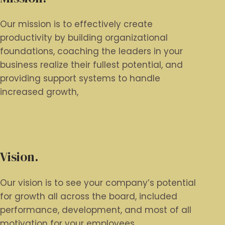
Our mission is to effectively create
productivity by building organizational
foundations, coaching the leaders in your
business realize their fullest potential, and
providing support systems to handle
increased growth,
Vision.
Our vision is to see your company’s potential
for growth all across the board, included
performance, development, and most of all
motivation for your employees.