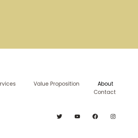
rvices
Value Proposition
About
Contact