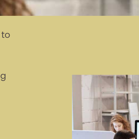
 to
t
ng