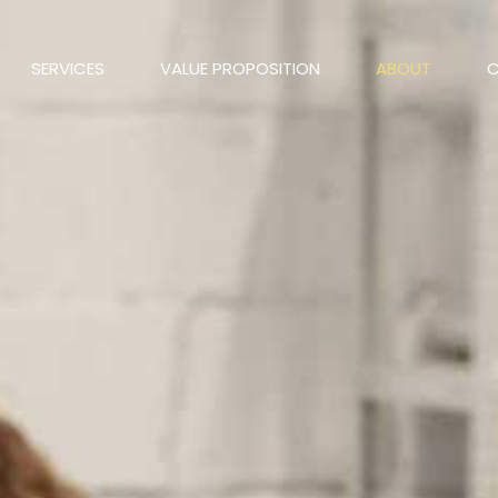
SERVICES
VALUE PROPOSITION
ABOUT