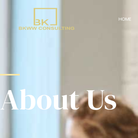
HOME
About Us